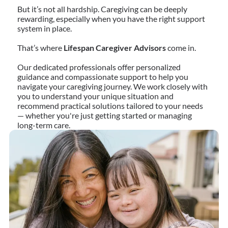
But it’s not all hardship. Caregiving can be deeply
rewarding, especially when you have the right support
system in place.
That’s where
Lifespan Caregiver Advisors
come in.
Our dedicated professionals offer personalized
guidance and compassionate support to help you
navigate your caregiving journey. We work closely with
you to understand your unique situation and
recommend practical solutions tailored to your needs
— whether you're just getting started or managing
long-term care.