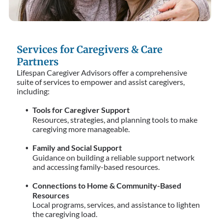
Services for Caregivers & Care
Partners
Lifespan Caregiver Advisors offer a comprehensive
suite of services to empower and assist caregivers,
including:
Tools for Caregiver Support
Resources, strategies, and planning tools to make
caregiving more manageable.
Family and Social Support
Guidance on building a reliable support network
and accessing family-based resources.
Connections to Home & Community-Based
Resources
Local programs, services, and assistance to lighten
the caregiving load.