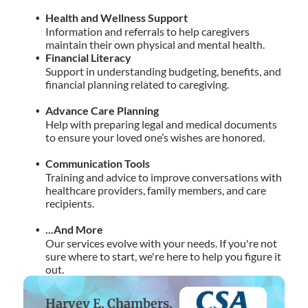
Health and Wellness Support
Information and referrals to help caregivers
maintain their own physical and mental health.
Financial Literacy
Support in understanding budgeting, benefits, and
financial planning related to caregiving.
Advance Care Planning
Help with preparing legal and medical documents
to ensure your loved one’s wishes are honored.
Communication Tools
Training and advice to improve conversations with
healthcare providers, family members, and care
recipients.
...And More
Our services evolve with your needs. If you're not
sure where to start, we're here to help you figure it
out.
Harvey E. Chambers,