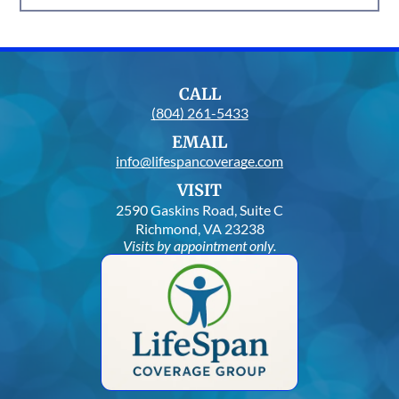
CALL
(804) 261-5433
EMAIL
info@lifespancoverage.com
VISIT
2590 Gaskins Road, Suite C
Richmond, VA 23238
Visits by appointment only.