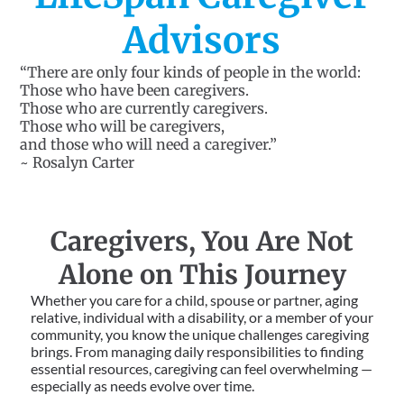
Advisors
“There are only four kinds of people in the world:
Those who have been caregivers.
Those who are currently caregivers.
Those who will be caregivers,
and those who will need a caregiver.”
~ Rosalyn Carter
Caregivers, You Are Not
Alone on This Journey
Whether you care for a child, spouse or partner, aging
relative, individual with a disability, or a member of your
community, you know the unique challenges caregiving
brings. From managing daily responsibilities to finding
essential resources, caregiving can feel overwhelming —
especially as needs evolve over time.