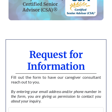
Certified Senior
Advisor (CSA)®
Request for
Information
Fill out the form to have our caregiver consultant
reach out to you.
By entering your email address and/or phone number in
the form, you are giving us permission to contact you
about your inquiry.