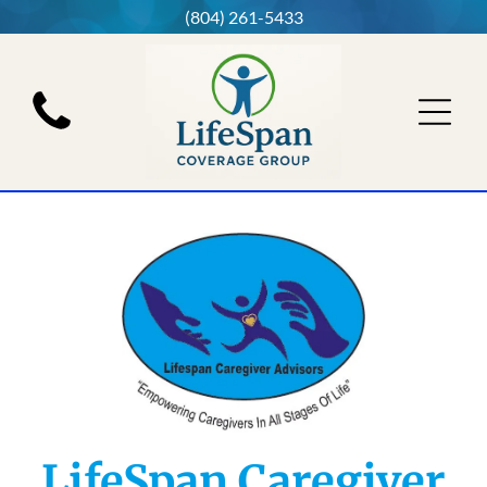
(804) 261-5433
LifeSpan Caregiver