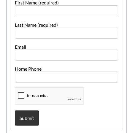
First Name (required)
Last Name (required)
Email
Home Phone
Submit